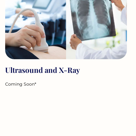
Ultrasound and X-Ray
Coming Soon*