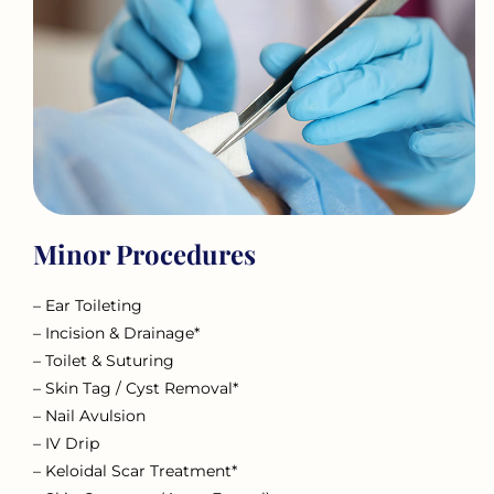
Minor Procedures
– Ear Toileting
– Incision & Drainage*
– Toilet & Suturing
– Skin Tag / Cyst Removal*
– Nail Avulsion
– IV Drip
– Keloidal Scar Treatment*