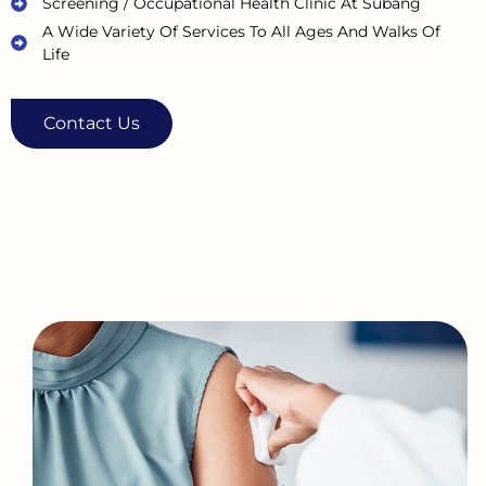
Screening / Occupational Health Clinic At Subang
A Wide Variety Of Services To All Ages And Walks Of
Life
Contact Us