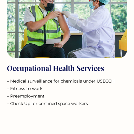
Occupational Health Services
– Medical surveillance for chemicals under USECCH
– Fitness to work
– Preemployment
– Check Up for confined space workers