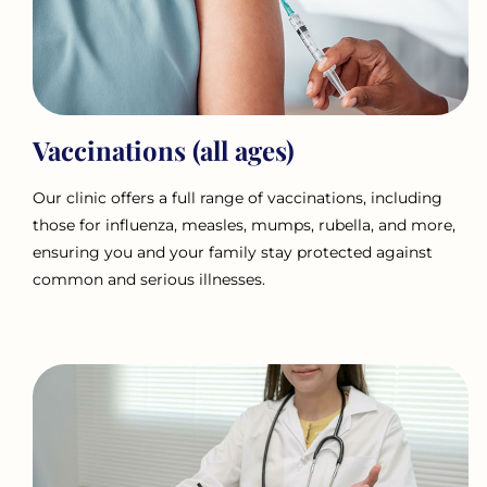
Vaccinations (all ages)
Our clinic offers a full range of vaccinations, including
those for influenza, measles, mumps, rubella, and more,
ensuring you and your family stay protected against
common and serious illnesses.