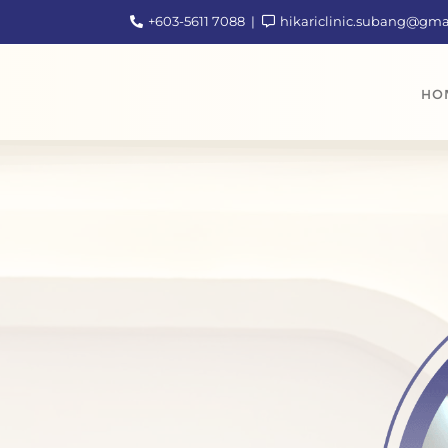
+603-5611 7088
hikariclinic.subang@gm
HO