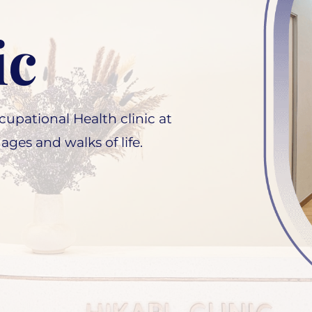
ic
upational Health clinic at
 ages and walks of life.