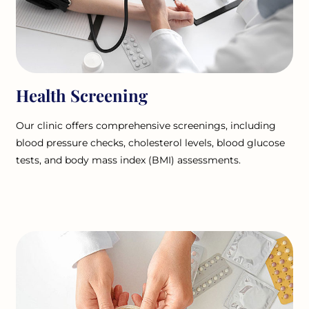
Health Screening
Our clinic offers comprehensive screenings, including
blood pressure checks, cholesterol levels, blood glucose
tests, and body mass index (BMI) assessments.