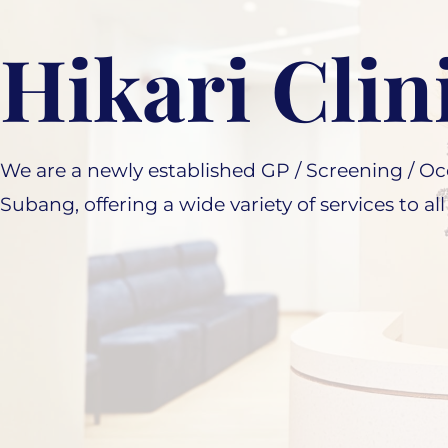
Hikari Clin
We are a newly established GP / Screening / Occ
Subang, offering a wide variety of services to all