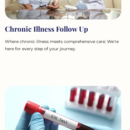
Chronic Illness Follow Up
Where chronic illness meets comprehensive care: We’re
here for every step of your journey.