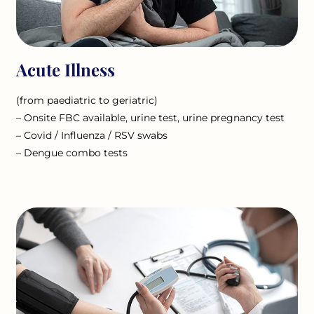
Acute Illness
(from paediatric to geriatric)
– Onsite FBC available, urine test, urine pregnancy test
– Covid / Influenza / RSV swabs
– Dengue combo tests