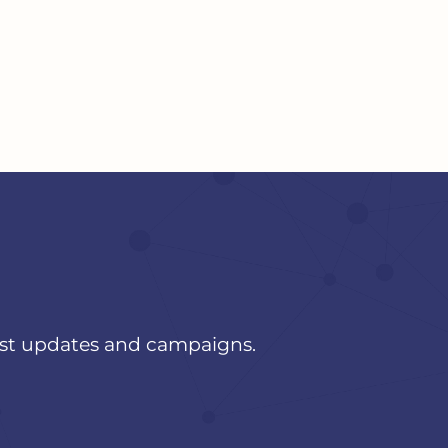
est updates and campaigns.