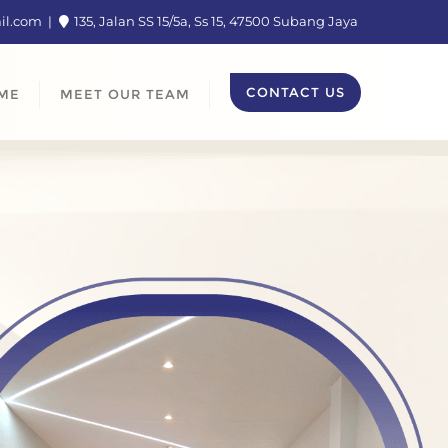
ail.com
135, Jalan SS 15/5a, Ss 15, 47500 Subang Jaya
CONTACT US
ME
MEET OUR TEAM