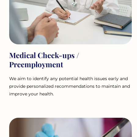
Medical Check-ups /
Preemployment
We aim to identify any potential health issues early and
provide personalized recommendations to maintain and
improve your health.