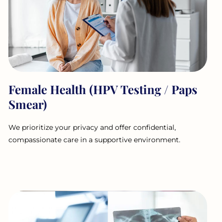
Female Health (HPV Testing / Paps
Smear)
We prioritize your privacy and offer confidential,
compassionate care in a supportive environment.