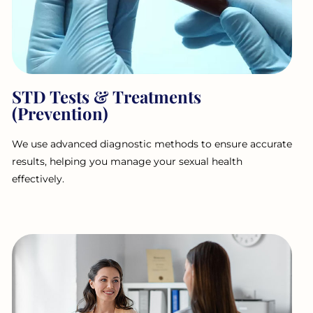
STD Tests & Treatments
(Prevention)
We use advanced diagnostic methods to ensure accurate
results, helping you manage your sexual health
effectively.