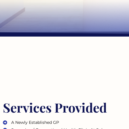
Services Provided
A Newly Established GP