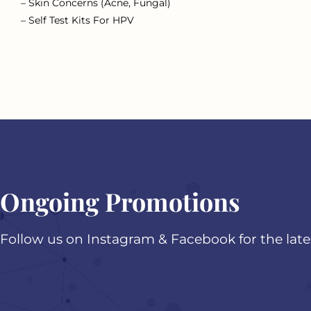
– Skin Concerns (Acne, Fungal)
– Self Test Kits For HPV
Ongoing Promotions
Follow us on Instagram & Facebook for the lat