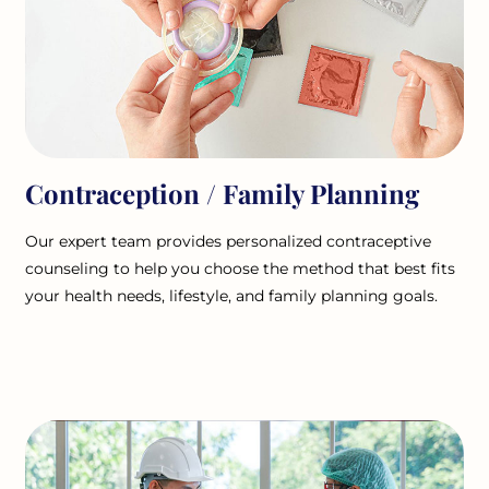
Contraception / Family Planning
Our expert team provides personalized contraceptive
counseling to help you choose the method that best fits
your health needs, lifestyle, and family planning goals.