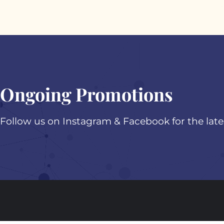
Ongoing Promotions
Follow us on Instagram & Facebook for the lat