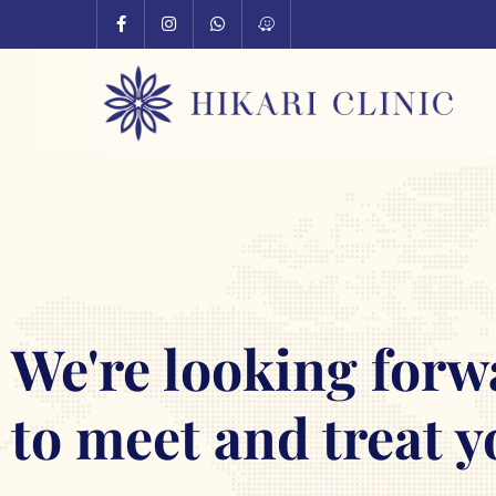
We're looking forw
to meet and treat y