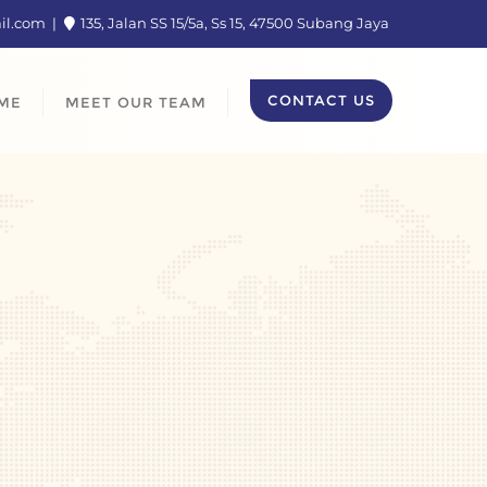
ail.com
135, Jalan SS 15/5a, Ss 15, 47500 Subang Jaya
CONTACT US
ME
MEET OUR TEAM